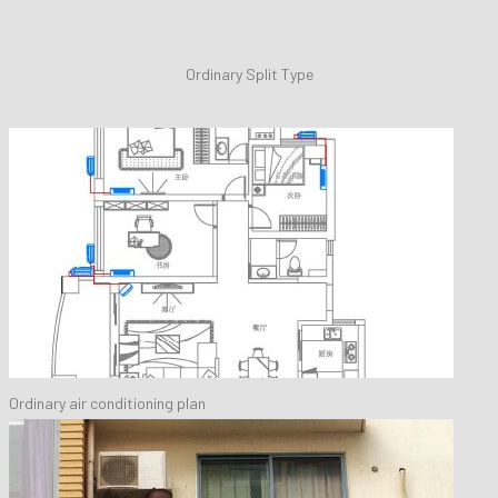
Ordinary Split Type
Ordinary air conditioning plan