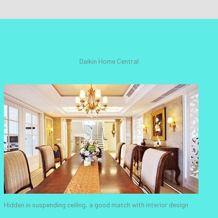
Daikin Home Central
Hidden in suspending ceiling, a good match with interior design