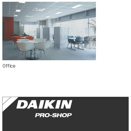
Office