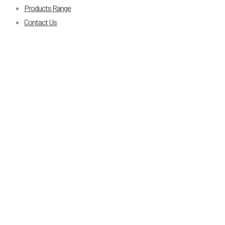
Products Range
Contact Us