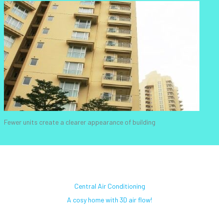
Fewer units create a clearer appearance of building
Central Air Conditioning
A cosy home with 3D air flow!