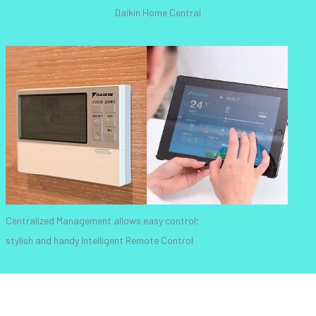
Daikin Home Central
Centralized Management allows easy control;
stylish and handy Intelligent Remote Control