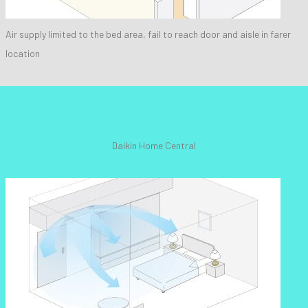
Air supply limited to the bed area, fail to reach door and aisle in farer
location
Daikin Home Central