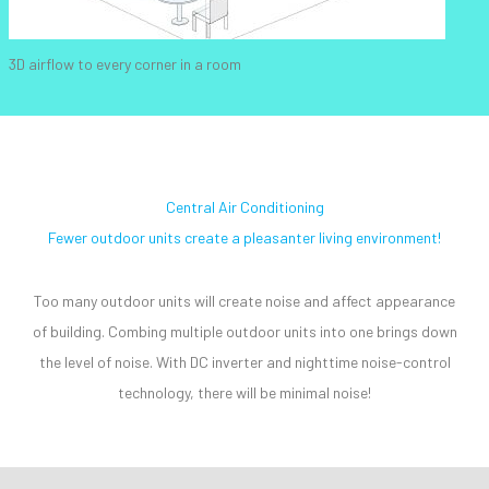
3D airflow to every corner in a room
Central Air Conditioning
Fewer outdoor units create a pleasanter living environment!
Too many outdoor units will create noise and affect appearance
of building. Combing multiple outdoor units into one brings down
the level of noise. With DC inverter and nighttime noise-control
technology, there will be minimal noise!