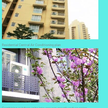
Residential Central Air Conditioning plan
Combining outdoor units into one can greatly reduce noise