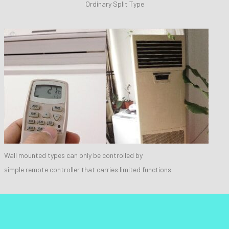
Ordinary Split Type
Wall mounted types can only be controlled by
simple remote controller that carries limited functions