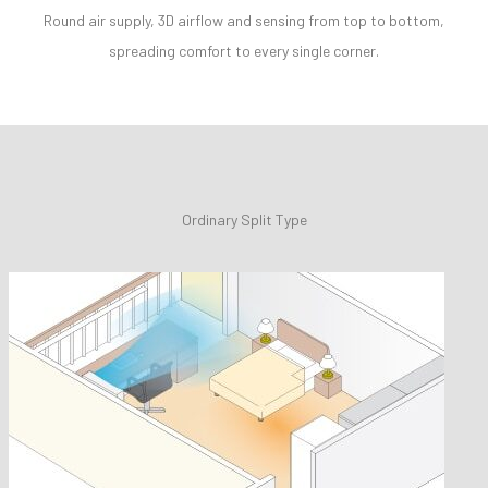
Round air supply, 3D airflow and sensing from top to bottom,
spreading comfort to every single corner.
Ordinary Split Type