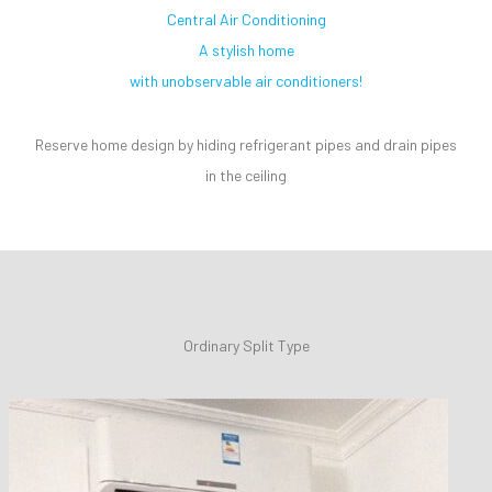
Central Air Conditioning
A stylish home
with unobservable air conditioners!
Reserve home design by hiding refrigerant pipes and drain pipes
in the ceiling
Ordinary Split Type