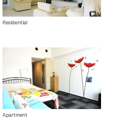
Residential
Apartment