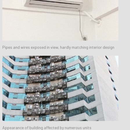
Pipes and wires exposed in view, hardly matching interior design
Appearance of building affected by numerous units