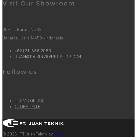
Visit Our Showroom
Jl. Pluit Barat I No.42
Jakarta Utara 14450 – Indonesia
+62 (21) 668.2980
JUAN@DAIKINVRVPROSHOP.COM
Follow us
TERMS OF USE
GLOBAL SITE
© 2025 | PT Juan Teknik by
Apik