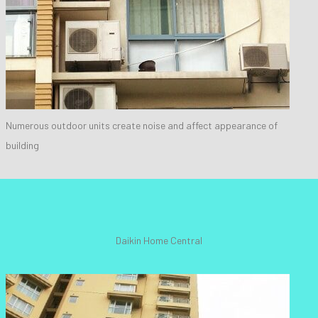
Numerous outdoor units create noise and affect appearance of
building
Daikin Home Central