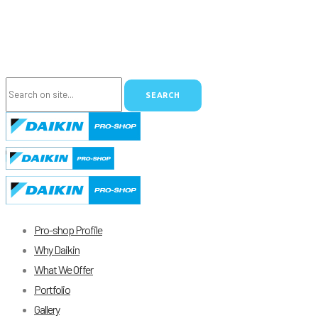
Pro-shop Profile
Why Daikin
What We Offer
Portfolio
Gallery