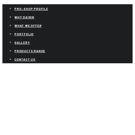
PRO-SHOP PROFILE
WHY DAIKIN
WHAT WE OFFER
PORTFOLIO
GALLERY
PRODUCTS RANGE
CONTACT US