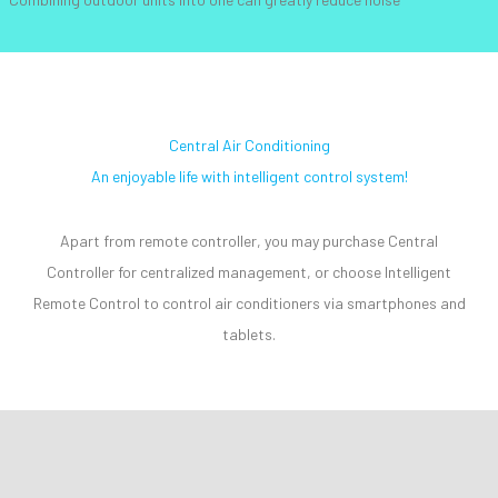
Central Air Conditioning
An enjoyable life with intelligent control system!
Apart from remote controller, you may purchase Central
Controller for centralized management, or choose Intelligent
Remote Control to control air conditioners via smartphones and
tablets.