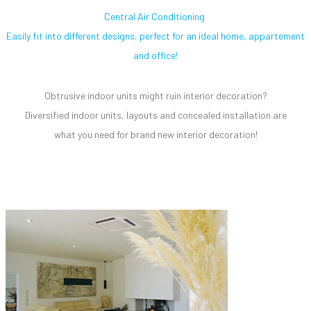
Central Air Conditioning
Easily fit into different designs, perfect for an ideal home, appartement
and office!
Obtrusive indoor units might ruin interior decoration?
Diversified indoor units, layouts and concealed installation are
what you need for brand new interior decoration!