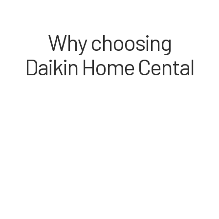
Why choosing
Daikin Home Cental
Spacious room, fashionable interior design,
comfortable home, quiet environment, easy usage
– all from Residential Central Air Conditioning
System.