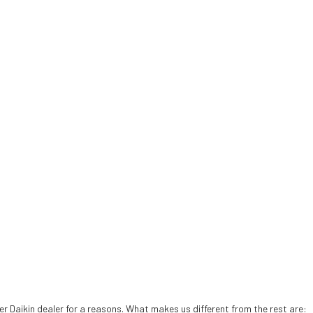
 Daikin dealer for a reasons. What makes us different from the rest are: