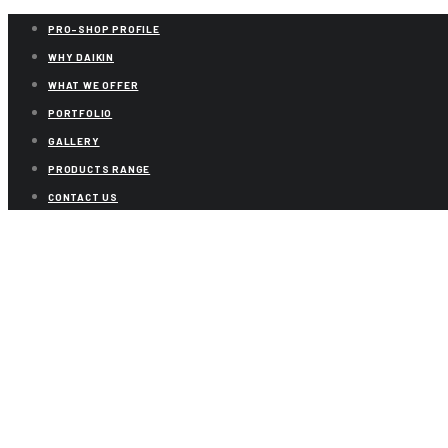
PRO-SHOP PROFILE
WHY DAIKIN
WHAT WE OFFER
PORTFOLIO
GALLERY
PRODUCTS RANGE
CONTACT US