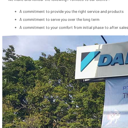
A commitment to provide you the right service and products
A commitment to serve you over the long term
A commitment to your comfort from initial phase to after sale