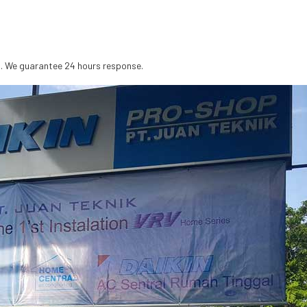
s. We guarantee 24 hours response.