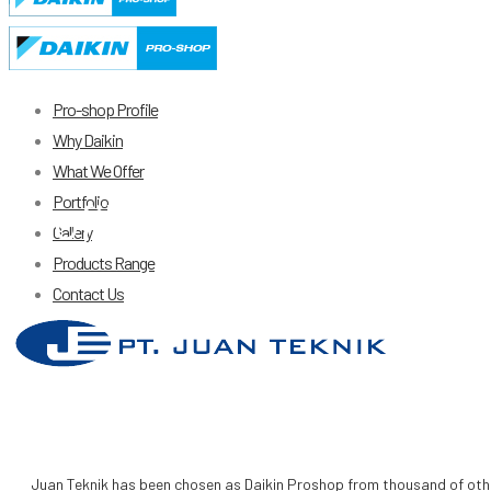
Pro-shop Profile
Why Daikin
What We Offer
Portfolio
Profile
Gallery
Products Range
Contact Us
Juan Teknik has been chosen as Daikin Proshop from thousand of other