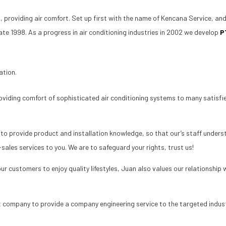
, providing air comfort. Set up first with the name of Kencana Service, an
ate 1998. As a progress in air conditioning industries in 2002 we develop
P
ation.
oviding comfort of sophisticated air conditioning systems to many satis
to provide product and installation knowledge, so that our’s staff understa
sales services to you. We are to safeguard your rights, trust us!
r customers to enjoy quality lifestyles, Juan also values our relationship 
st company to provide a company engineering service to the targeted indus