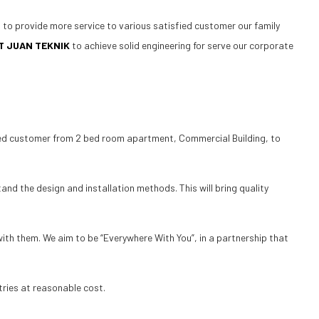
d to provide more service to various satisfied customer our family
T JUAN TEKNIK
to achieve solid engineering for serve our corporate
fied customer from 2 bed room apartment, Commercial Building, to
nd the design and installation methods. This will bring quality
with them. We aim to be “Everywhere With You”, in a partnership that
tries at reasonable cost.