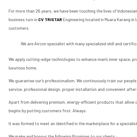
For more than 26 years, we have been touching the lives of Indonesian
business turn in
CV TRISTAR
Engineering located in Muara Karang in l
customers.
We are Aircon specialist with many specialized skill and certific
We apply cutting-edge technologies to enhance man’s inner space, pr
luxurious home.
We guarantee our’s professionalism, We continuously train our people 
service, professional design, proper installation and convenient after-
Apart from delivering premium, energy-efficient products that allow ou
begins by putting customers first. Always.
It was formed to meet an identified in the marketplace for a speciali
We make and honour the following Promises to our clients :