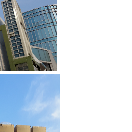
1/9
3/9