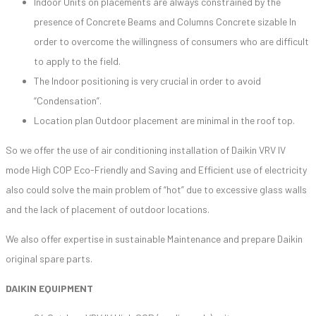
Indoor Units on placements are always constrained by the
presence of Concrete Beams and Columns Concrete sizable In
order to overcome the willingness of consumers who are difficult
to apply to the field.
The Indoor positioning is very crucial in order to avoid
“Condensation”.
Location plan Outdoor placement are minimal in the roof top.
So we offer the use of air conditioning installation of Daikin VRV IV
mode High COP Eco-Friendly and Saving and Efficient use of electricity
also could solve the main problem of “hot” due to excessive glass walls
and the lack of placement of outdoor locations.
We also offer expertise in sustainable Maintenance and prepare Daikin
original spare parts.
DAIKIN EQUIPMENT