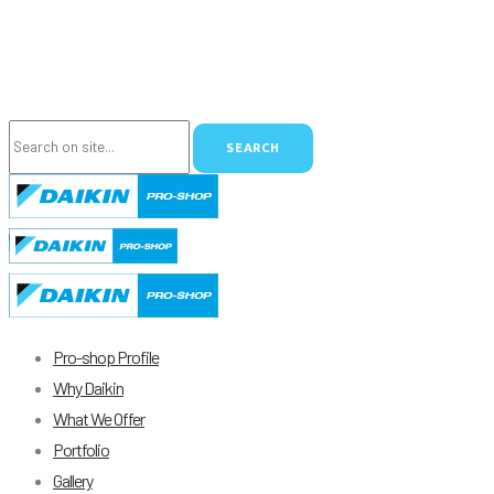
Pro-shop Profile
Why Daikin
What We Offer
Portfolio
Gallery