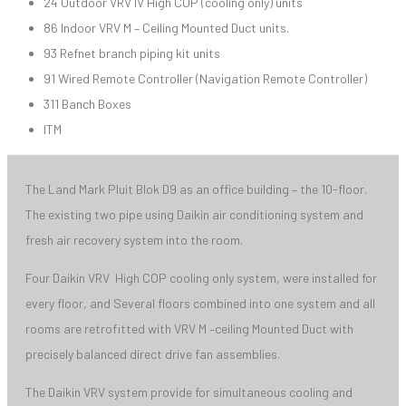
24 Outdoor VRV IV High COP (cooling only) units
86 Indoor VRV M – Ceiling Mounted Duct units.
93 Refnet branch piping kit units
91 Wired Remote Controller (Navigation Remote Controller)
311 Banch Boxes
ITM
The Land Mark Pluit Blok D9 as an office building – the 10-floor.
The existing two pipe using Daikin air conditioning system and
fresh air recovery system into the room.
Four Daikin VRV High COP cooling only system, were installed for
every floor, and Several floors combined into one system and all
rooms are retrofitted with VRV M –ceiling Mounted Duct with
precisely balanced direct drive fan assemblies.
The Daikin VRV system provide for simultaneous cooling and