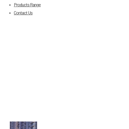
Products Range
Contact Us