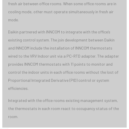
fresh air between office rooms. When some office rooms are in
cooling mode, other must operate simultaneously in fresh air
mode.
Daikin partnered with INNCOM to integrate with the office’s
existing control system. The join development between Daikin
and INNCOM include the installation of INNCOM thermostats
wired to the VRV Indoor unit via a PC-RTD adapter. The adapter
provides INNCOM thermostats with 11 points to monitor and
control the indoor units in each office rooms without the lost of
Proportional Integrated Derivative (PID) control or system
efficiencies.
Integrated with the office rooms existing management system,
the thermostats in each room react to occupancy status of the
room.