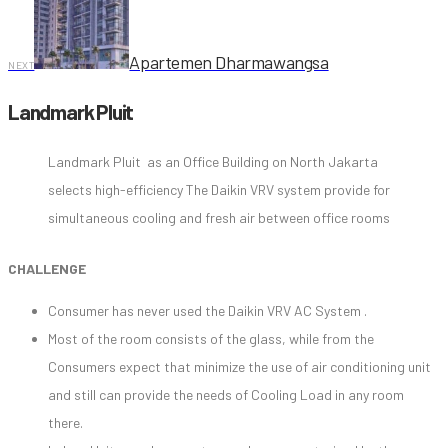
Apartemen Dharmawangsa
NEXT
Landmark Pluit
Landmark Pluit as an Office Building on North Jakarta
selects high-efficiency The Daikin VRV system provide for
simultaneous cooling and fresh air between office rooms
CHALLENGE
Consumer has never used the Daikin VRV AC System .
Most of the room consists of the glass, while from the
Consumers expect that minimize the use of air conditioning unit
and still can provide the needs of Cooling Load in any room
there.