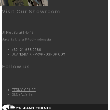
2
LIKES
Visit Our Showroom
Jl. Pluit Barat I No.42