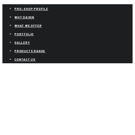
PRO-SHOP PROFILE
WHY DAIKIN
WHAT WE OFFER
PORTFOLIO
GALLERY
PRODUCTS RANGE
CONTACT US