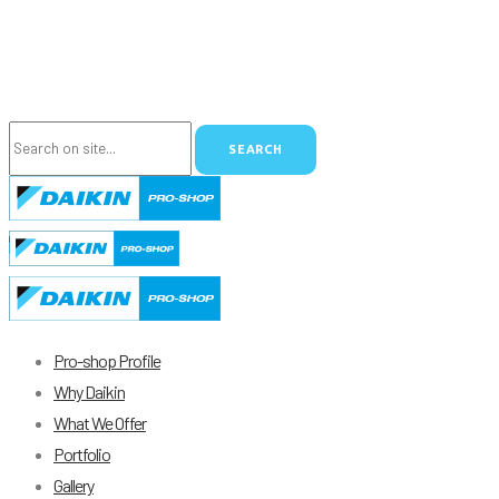
Pro-shop Profile
Why Daikin
What We Offer
Portfolio
Gallery