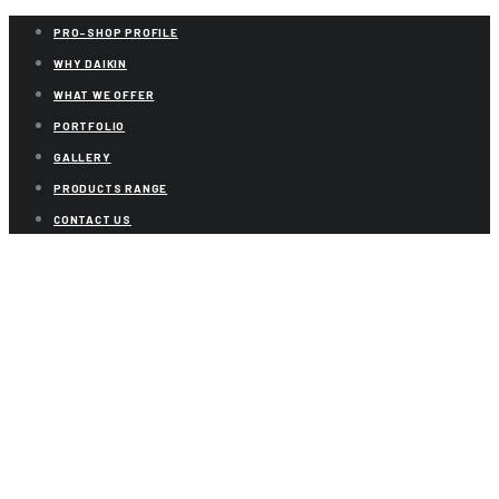
PRO-SHOP PROFILE
WHY DAIKIN
WHAT WE OFFER
PORTFOLIO
GALLERY
PRODUCTS RANGE
CONTACT US