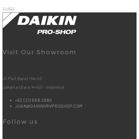
3
LIKES
Visit Our Showroom
Jl. Pluit Barat I No.42
Jakarta Utara 14450 – Indonesia
+62 (21) 668.2980
JUAN@DAIKINVRVPROSHOP.COM
Follow us