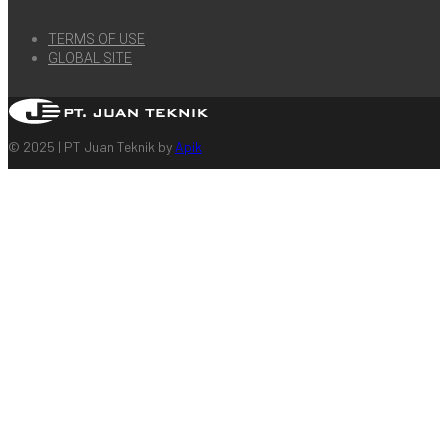
TERMS OF USE
GLOBAL SITE
© 2025 | PT Juan Teknik by
Apik