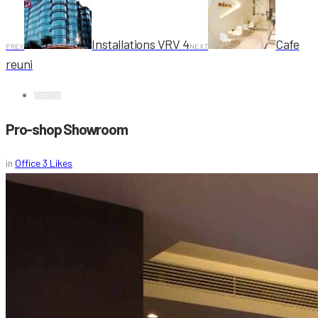
Installations VRV 4
Cafe
PREV
NEXT
reuni
OFFICE
Pro-shop Showroom
in
Office
3
Likes