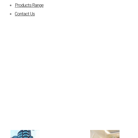
Products Range
Contact Us